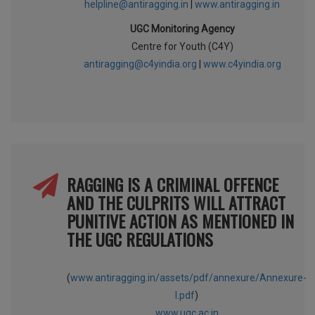
helpline@antiragging.in
|
www.antiragging.in
UGC Monitoring Agency
Centre for Youth (C4Y)
antiragging@c4yindia.org
|
www.c4yindia.org
RAGGING IS A CRIMINAL OFFENCE
AND THE CULPRITS WILL ATTRACT
PUNITIVE ACTION AS MENTIONED IN
THE UGC REGULATIONS
(
www.antiragging.in/assets/pdf/annexure/Annexure-
I.pdf
)
www.ugc.ac.in