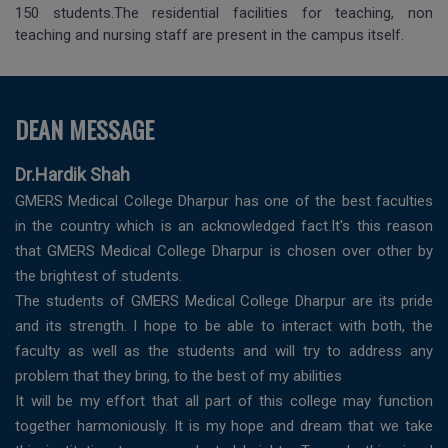
150 students.The residential facilities for teaching, non
teaching and nursing staff are present in the campus itself.
DEAN MESSAGE
Dr.Hardik Shah
GMERS Medical College Dharpur has one of the best faculties
in the country which is an acknowledged fact.It's this reason
that GMERS Medical College Dharpur is chosen over other by
the brightest of students.
The students of GMERS Medical College Dharpur are its pride
and its strength. I hope to be able to interact with both, the
faculty as well as the students and will try to address any
problem that they bring, to the best of my abilities
It will be my effort that all part of this college may function
together harmoniously. It is my hope and dream that we take