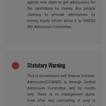
agents who claim to get admissions for
the candidates by money. Any people
claiming to provide admissions by
money, kindly inform about it to GMERS
NRI Admission Committee.
Statutory Warning
This is Government self-finance Institute.
Admission(SFI&NRI) is through Central
Admission Committee and by merits
only. There is no management quota.
Even after last counseling, if seat is