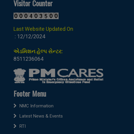
Visitor Counter
Last Website Updated On
: 12/12/2024
એડમિશન હેલ્પ સેન્ટર:
8511236064
Footer Menu
NMC Information
Latest News & Events
RTI